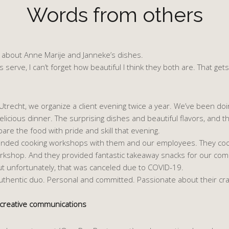
Words from others
ve about Anne Marije and Janneke’s dishes.
 serve, I can’t forget how beautiful I think they both are. That gets 
trecht, we organize a client evening twice a year. We’ve been doin
icious dinner. The surprising dishes and beautiful flavors, and the 
re the food with pride and skill that evening.
ttended cooking workshops with them and our employees. They coo
kshop. And they provided fantastic takeaway snacks for our compan
t unfortunately, that was canceled due to COVID-19.
authentic duo. Personal and committed. Passionate about their cra
 creative communications