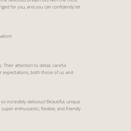
anged for you, and you can confidently let
alism!
 Their attention to detail, careful
r expectations, both those of us and
o incredibly delicious! Beautiful, unique
super enthusiastic, flexible, and friendly