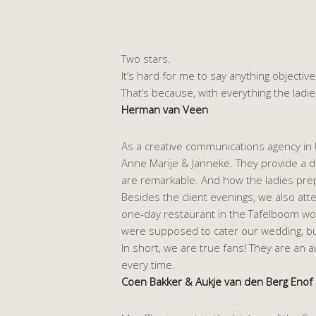
Two stars.
It’s hard for me to say anything objecti
That’s because, with everything the ladies
Herman van Veen
As a creative communications agency in U
Anne Marije & Janneke. They provide a del
are remarkable. And how the ladies prepa
Besides the client evenings, we also a
one-day restaurant in the Tafelboom wor
were supposed to cater our wedding, bu
In short, we are true fans! They are an 
every time.
Coen Bakker & Aukje van den Berg Enof