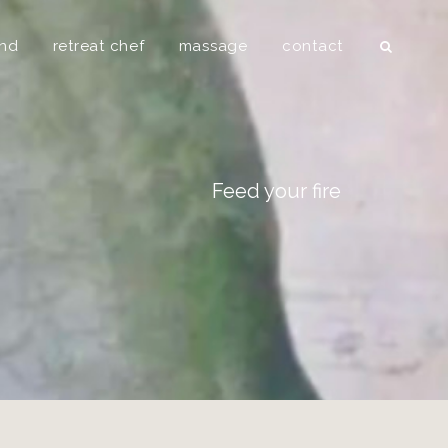
Searc
und
retreat chef
massage
contact
Feed your fire