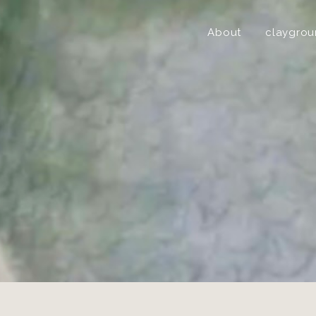
About
claygro