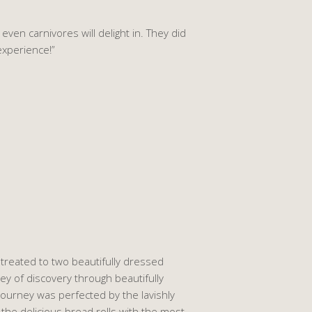
ven carnivores will delight in. They did
experience!”
treated to two beautifully dressed
ney of discovery through beautifully
journey was perfected by the lavishly
 the delicious bread rolls with the most