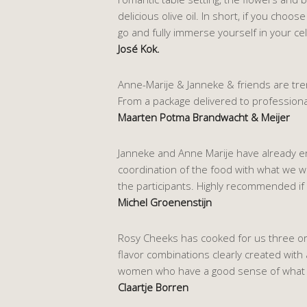
delicious olive oil. In short, if you cho
go and fully immerse yourself in your cel
José Kok.
Anne-Marije & Janneke & friends are tre
From a package delivered to professiona
Maarten Potma Brandwacht & Meijer
Janneke and Anne Marije have already enri
coordination of the food with what we w
the participants. Highly recommended if
Michel Groenenstijn
Rosy Cheeks has cooked for us three or f
flavor combinations clearly created with 
women who have a good sense of what yo
Claartje Borren