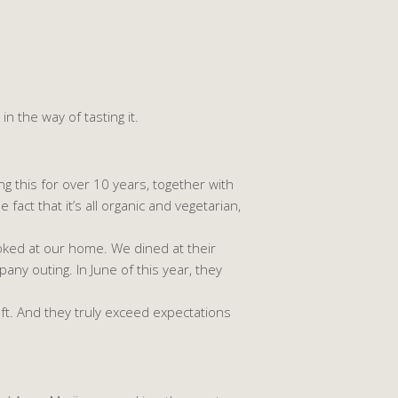
in the way of tasting it.
g this for over 10 years, together with
fact that it’s all organic and vegetarian,
ked at our home. We dined at their
y outing. In June of this year, they
ft. And they truly exceed expectations