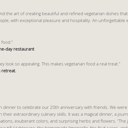
 the art of creating beautiful and refined vegetarian dishes that e
eople, with exceptional pleasure and hospitality. An unforgettable 
 food.”
ne-day restaurant
y look so appealing. This makes vegetarian food a real treat.”
 retreat.
 dinner to celebrate our 20th anniversary with friends. We were 
their extraordinary culinary skills. It was a magical dinner; a jour
ations, exuberant colors, and surprising herbs and flowers. “The 
eautiful tableware, the homemade limoncello, the fruit juices, and