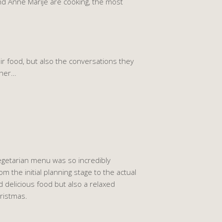
nd Anne Marije are cooking, the most
ir food, but also the conversations they
ther…
vegetarian menu was so incredibly
m the initial planning stage to the actual
 delicious food but also a relaxed
ristmas.