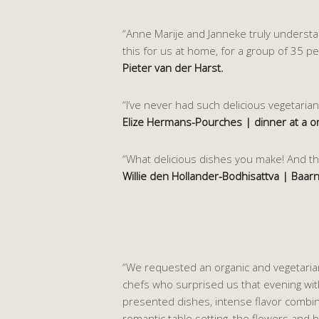
“Anne Marije and Janneke truly understand
this for us at home, for a group of 35 p
Pieter van der Harst.
“I’ve never had such delicious vegetarian
Elize Hermans-Pourches | dinner at a o
“What delicious dishes you make! And the
Willie den Hollander-Bodhisattva | Baarn
“We requested an organic and vegetarian
chefs who surprised us that evening with 
presented dishes, intense flavor combin
romantic table setting, the flowers and b