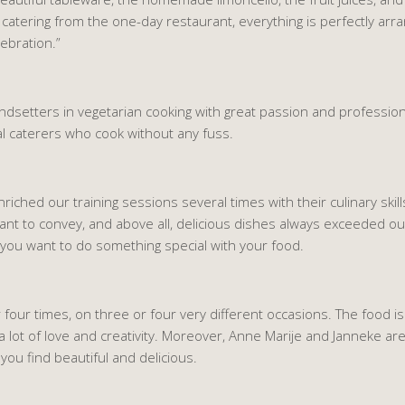
ose catering from the one-day restaurant, everything is perfectly arr
ebration.”
ndsetters in vegetarian cooking with great passion and profession
l caterers who cook without any fuss.
ched our training sessions several times with their culinary skills.
ant to convey, and above all, delicious dishes always exceeded ou
 you want to do something special with your food.
our times, on three or four very different occasions. The food is s
a lot of love and creativity. Moreover, Anne Marije and Janneke are 
u find beautiful and delicious.