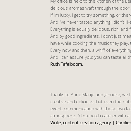
My office is next to the kitchen of the
delicious aromas waft through the door.
If I’m lucky, I get to try something, or th
And I’ve never tasted anything I didn’t lik
Everything is equally delicious, rich, and 
And by good ingredients, I don’t just me
have while cooking, the music they play,
Every now and then, a whiff of everythin
And I can assure you: you can taste all th
Ruth Tafelboom.
Thanks to Anne Marije and Janneke, we h
creative and delicious that even the noto
event, communication with these two ladi
atmosphere. A top-notch caterer with a 
Write, content creation agency | Caroli