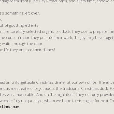
 Eendagsrestaurant (One Day Restaurant), and every time Janneke a
ere’s something left over.
e.
full of good ingredients.
an the carefully selected organic products they use to prepare the
 the concentration they put into their work, the joy they have toge
g wafts through the door.
e life they put into their dishes!
ad an unforgettable Christmas dinner at our own office. The all-
rious meat eaters forgot about the traditional Christmas duck. Fro
es was impeccable. And on the night itself, they not only provided
wonderfully unique style, whom we hope to hire again for next Ch
en Lindeman